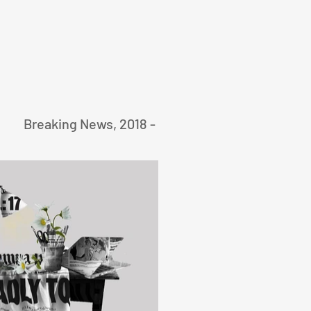
Breaking News, 2018 -