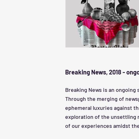
Breaking News, 2018 - ong
Breaking News is an ongoing 
Through the merging of newspap
ephemeral luxuries against th
exploration of the unsettling
of our experiences amidst the