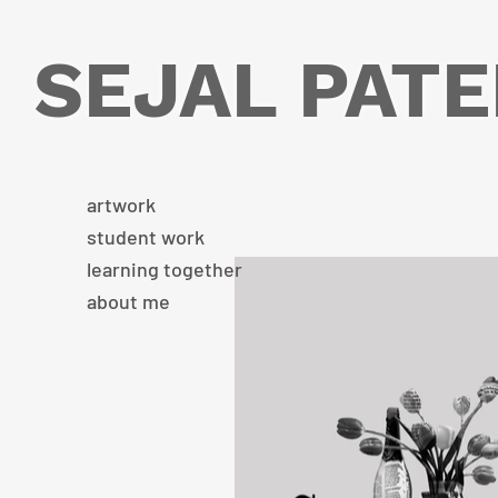
SEJAL PATE
artwork
student work
learning together
about me