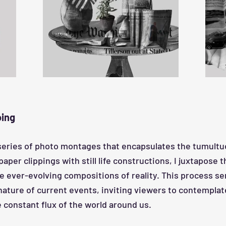
oing
series of photo montages that encapsulates the tumultuo
er clippings with still life constructions, I juxtapose t
e ever-evolving compositions of reality. This process se
 nature of current events, inviting viewers to contemplat
 constant flux of the world around us.