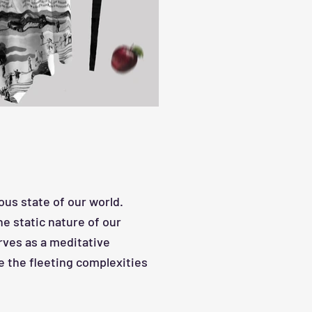
us state of our world.
he st
atic nature of our
rves as a meditative
e the fleeting complexities