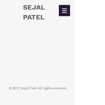
SEJAL
PATEL
© 2017 Sejal Patel All rights reserved.