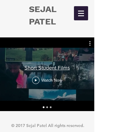
SEJAL
PATEL
Short Student Films
Watch Now
© 2017 Sejal Patel All rights reserved.